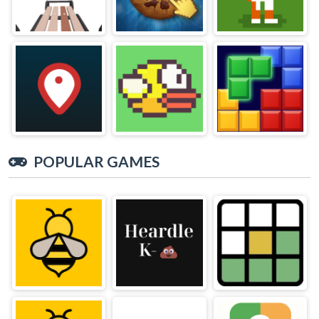
POPULAR GAMES