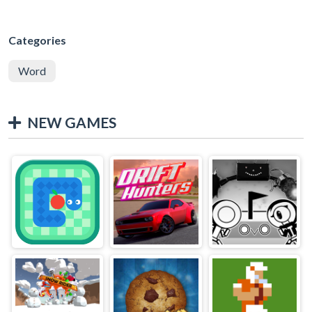
Categories
Word
NEW GAMES