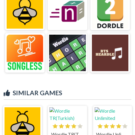
SIMILAR GAMES
Wordle TR(Turkish)
Wordle Unlimited