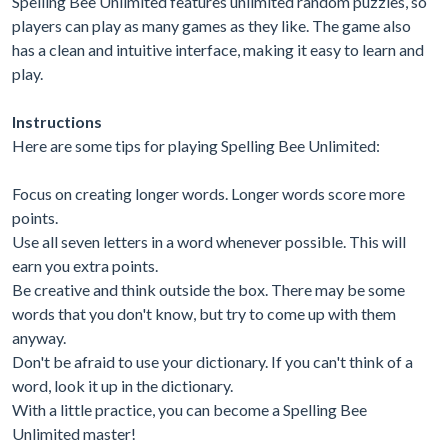
Spelling Bee Unlimited features unlimited random puzzles, so
players can play as many games as they like. The game also
has a clean and intuitive interface, making it easy to learn and
play.
Instructions
Here are some tips for playing Spelling Bee Unlimited:
Focus on creating longer words. Longer words score more
points.
Use all seven letters in a word whenever possible. This will
earn you extra points.
Be creative and think outside the box. There may be some
words that you don't know, but try to come up with them
anyway.
Don't be afraid to use your dictionary. If you can't think of a
word, look it up in the dictionary.
With a little practice, you can become a Spelling Bee
Unlimited master!