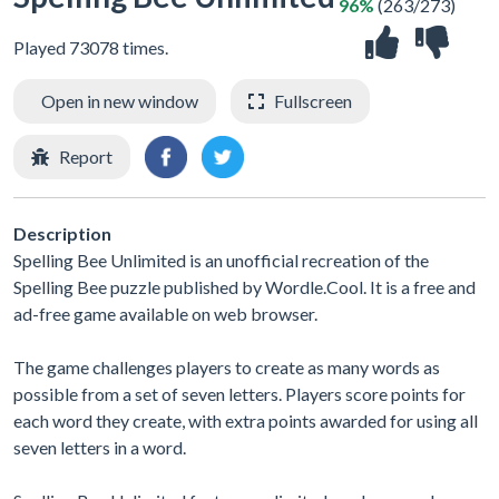
96%
(263/273)
Played 73078 times.
Open in new window
Fullscreen
Report
Description
Spelling Bee Unlimited is an unofficial recreation of the
Spelling Bee puzzle published by Wordle.Cool. It is a free and
ad-free game available on web browser.
The game challenges players to create as many words as
possible from a set of seven letters. Players score points for
each word they create, with extra points awarded for using all
seven letters in a word.