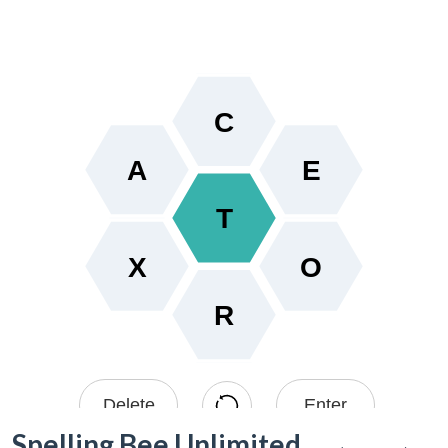
Spelling Bee Unlimited