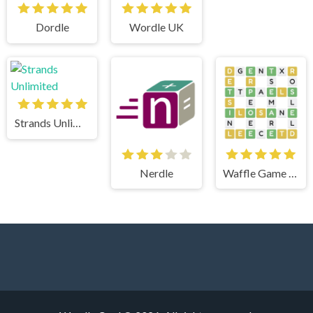
Dordle
Wordle UK
Strands Unlimited
Nerdle
Waffle Game Unlimited