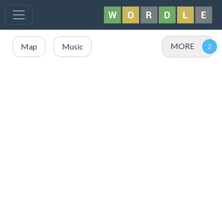
MORE
Map
Music