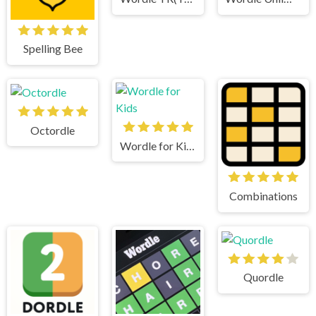
Spelling Bee
Octordle
Wordle for Kids
Combinations
Quordle