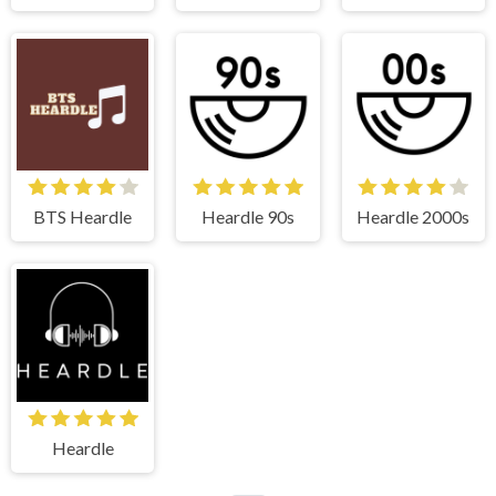
BTS Heardle
Heardle 90s
Heardle 2000s
Heardle