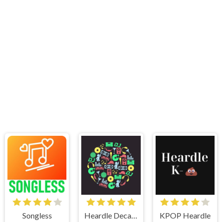
Songless
Heardle Decades
KPOP Heardle