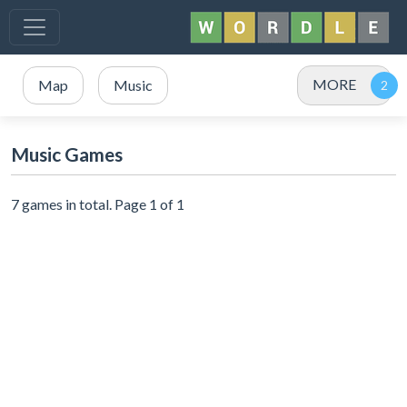
MORE
Map
Music
Music Games
7 games in total. Page 1 of 1